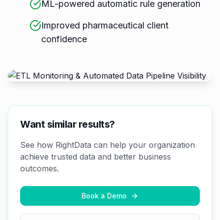
ML-powered automatic rule generation
Improved pharmaceutical client
confidence
Want similar results?
See how RightData can help your organization
achieve trusted data and better business
outcomes.
Book a Demo