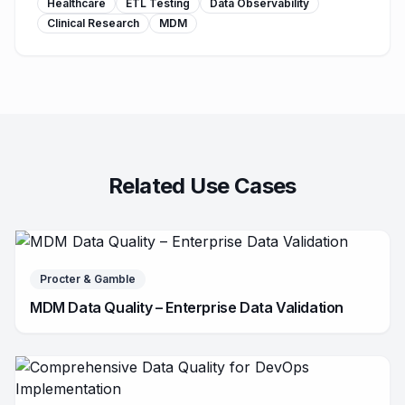
Healthcare
ETL Testing
Data Observability
Clinical Research
MDM
Related Use Cases
Procter & Gamble
MDM Data Quality – Enterprise Data Validation