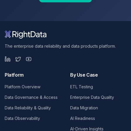
The enterprise data reliability and data products platform.
Platform
By Use Case
Platform Overview
ETL Testing
Data Governance & Access
Enterprise Data Quality
Data Reliability & Quality
Data Migration
Data Observability
AI Readiness
AI-Driven Insights