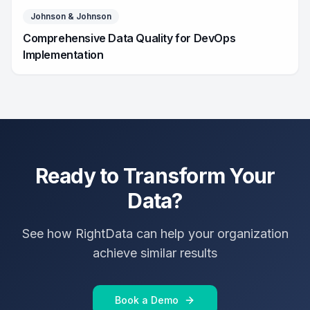
Johnson & Johnson
Comprehensive Data Quality for DevOps
Implementation
Ready to Transform Your
Data?
See how RightData can help your organization
achieve similar results
Book a Demo