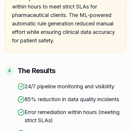
within hours to meet strict SLAs for
pharmaceutical clients. The ML-powered
automatic rule generation reduced manual
effort while ensuring clinical data accuracy
for patient safety.
The Results
4
24/7 pipeline monitoring and visibility
85% reduction in data quality incidents
Error remediation within hours (meeting
strict SLAs)