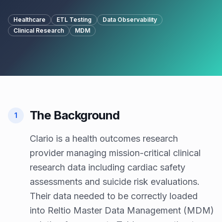
Healthcare
ETL Testing
Data Observability
Clinical Research
MDM
The Background
1
Clario is a health outcomes research
provider managing mission-critical clinical
research data including cardiac safety
assessments and suicide risk evaluations.
Their data needed to be correctly loaded
into Reltio Master Data Management (MDM)