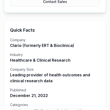
Contact Sales
Quick Facts
Company
Clario (formerly ERT & Bioclinica)
Industry
Healthcare & Clinical Research
Company Size
Leading provider of health outcomes and
clinical research data
Published
December 21, 2022
Categories