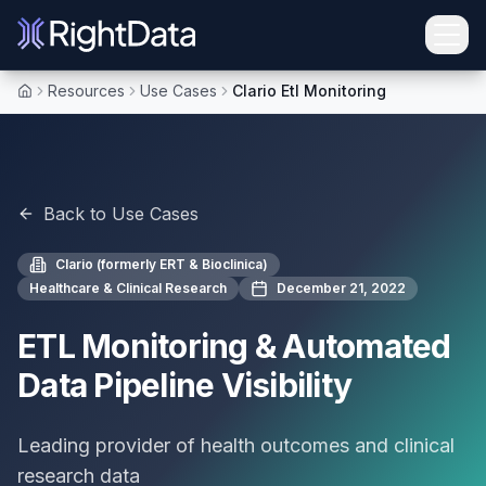
Resources
Use Cases
Clario Etl Monitoring
Home
Back to Use Cases
Clario (formerly ERT & Bioclinica)
Healthcare & Clinical Research
December 21, 2022
ETL Monitoring & Automated
Data Pipeline Visibility
Leading provider of health outcomes and clinical
research data