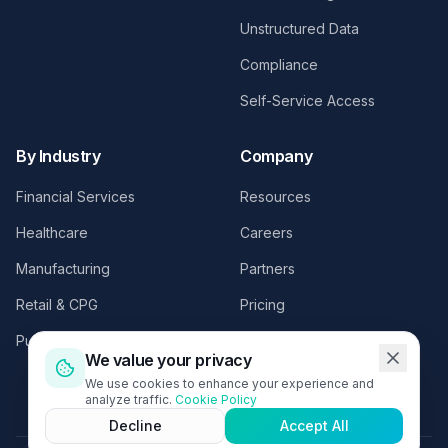
Unstructured Data
Compliance
Self-Service Access
By Industry
Company
Financial Services
Resources
Healthcare
Careers
Manufacturing
Partners
Retail & CPG
Pricing
Public Sector
Contact
We value your privacy
Request a Demo
We use cookies to enhance your experience and
analyze traffic.
Cookie Policy
Decline
Accept All