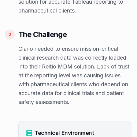
solution for accurate Tableau reporting to
pharmaceutical clients.
The Challenge
2
Clario needed to ensure mission-critical
clinical research data was correctly loaded
into their Reltio MDM solution. Lack of trust
at the reporting level was causing issues
with pharmaceutical clients who depend on
accurate data for clinical trials and patient
safety assessments.
Technical Environment