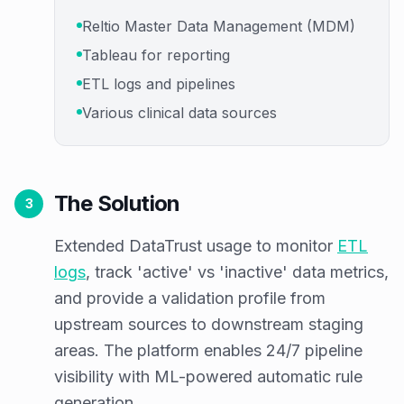
Reltio Master Data Management (MDM)
Tableau for reporting
ETL logs and pipelines
Various clinical data sources
The Solution
3
Extended DataTrust usage to monitor
ETL
logs
, track 'active' vs 'inactive' data metrics,
and provide a validation profile from
upstream sources to downstream staging
areas. The platform enables 24/7 pipeline
visibility with ML-powered automatic rule
generation.