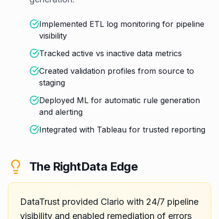
Implemented ETL log monitoring for pipeline
visibility
Tracked active vs inactive data metrics
Created validation profiles from source to
staging
Deployed ML for automatic rule generation
and alerting
Integrated with Tableau for trusted reporting
The RightData Edge
DataTrust provided Clario with 24/7 pipeline
visibility and enabled remediation of errors