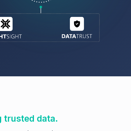
g trusted data.