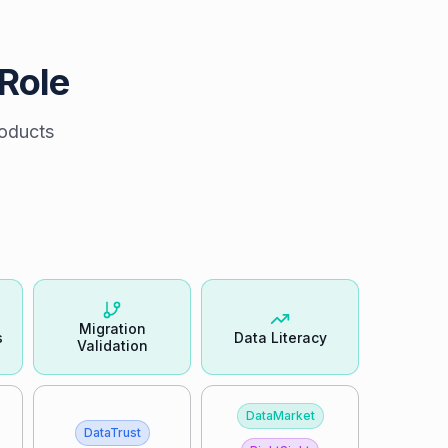
 Role
roducts
Migration
s
Data Literacy
Validation
DataMarket
DataTrust