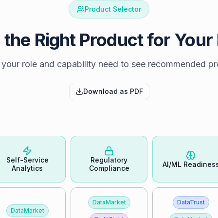
Product Selector
 the Right Product for Your
 your role and capability need to see recommended p
Download as PDF
Self-Service
Regulatory
AI/ML Readines
Analytics
Compliance
DataMarket
DataTrust
DataMarket