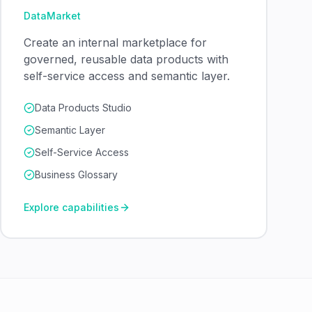
DataMarket
Create an internal marketplace for
governed, reusable data products with
self-service access and semantic layer.
Data Products Studio
Semantic Layer
Self-Service Access
Business Glossary
Explore capabilities