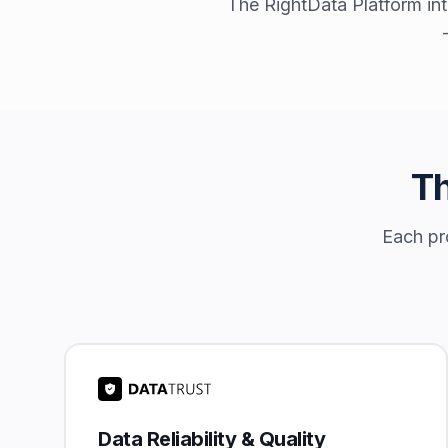
The RightData Platform int
Th
Each pro
Data Reliability & Quality