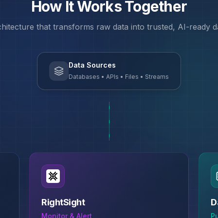
How It Works Together
chitecture that transforms raw data into trusted, AI-ready 
Data Sources
Databases • APIs • Files • Streams
RightSight
D
Monitor & Alert
P