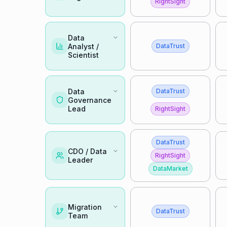
RightSight
Data
Analyst /
DataTrust
Scientist
Data
DataTrust
Governance
Lead
RightSight
DataTrust
CDO / Data
RightSight
Leader
DataMarket
Migration
DataTrust
Team