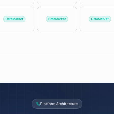
DataMarket
DataMarket
DataMarket
Platform Architecture