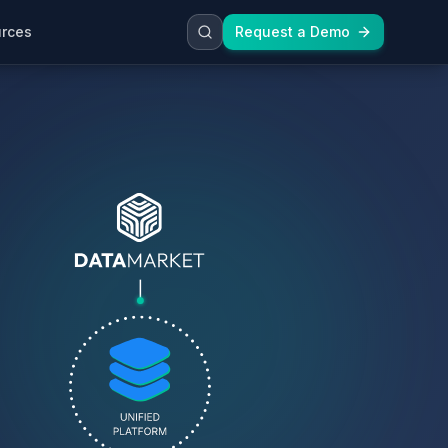
rces
Request a Demo