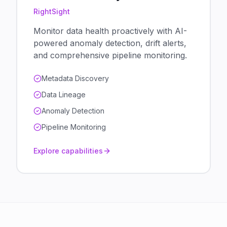
RightSight
Monitor data health proactively with AI-
powered anomaly detection, drift alerts,
and comprehensive pipeline monitoring.
Metadata Discovery
Data Lineage
Anomaly Detection
Pipeline Monitoring
Explore capabilities