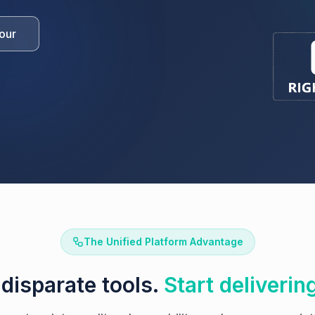
our
The Unified Platform Advantage
disparate tools.
Start deliverin