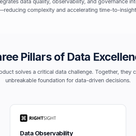
egrates data quality, observability, and governance i
—reducing complexity and accelerating time-to-insight
ree Pillars of Data Excelle
duct solves a critical data challenge. Together, they 
unbreakable foundation for data-driven decisions.
Data Observability