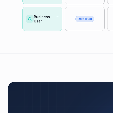
Business
DataTrust
User