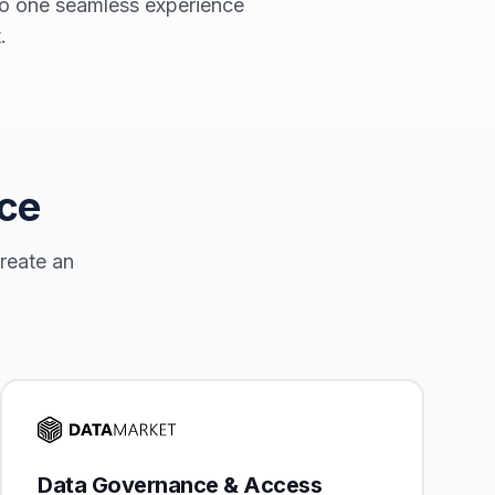
nto one seamless experience
.
nce
create an
Data Governance & Access