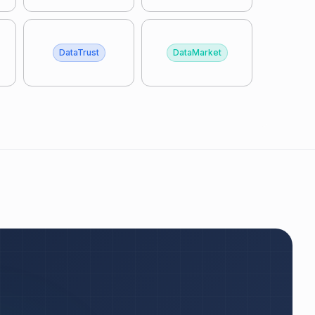
DataTrust
DataMarket