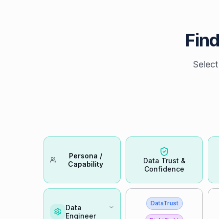
Find
Select
Persona /
Data Trust &
Capability
Confidence
DataTrust
Data
Engineer