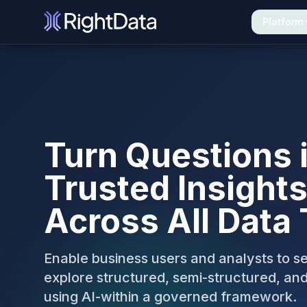
Platform
The Unified Platform for Data Excellence
Turn Questions 
Trusted Insights
Across All Data
Enable business users and analysts to s
explore structured, semi-structured, an
using AI-within a governed framework.