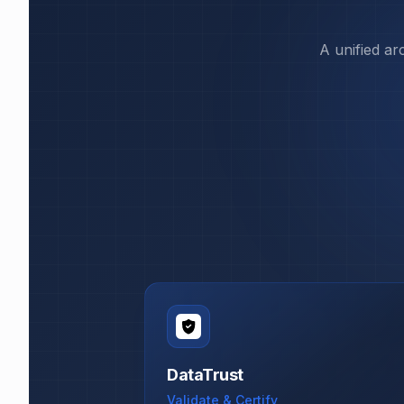
A unified ar
DataTrust
Validate & Certify