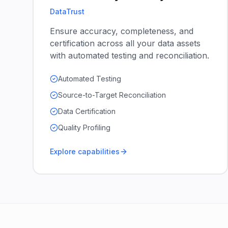
DataTrust
Ensure accuracy, completeness, and
certification across all your data assets
with automated testing and reconciliation.
Automated Testing
Source-to-Target Reconciliation
Data Certification
Quality Profiling
Explore capabilities