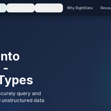
Solutions
Company
Why RightData
Resou
into
 -
 Types
ecurely query and
d unstructured data