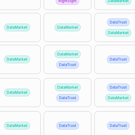
RightSight
DataMarket
DataTrust
DataMarket
DataMarket
DataMarket
DataMarket
DataMarket
DataTrust
DataTrust
DataMarket
DataTrust
DataMarket
DataTrust
DataMarket
DataMarket
DataTrust
DataTrust