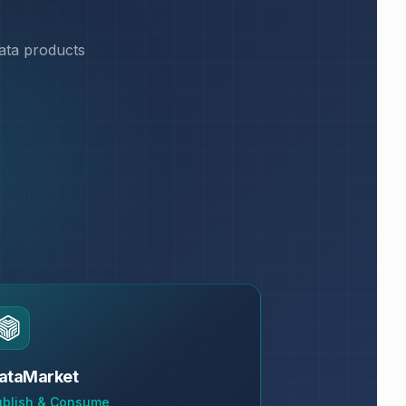
data products
ataMarket
ublish & Consume