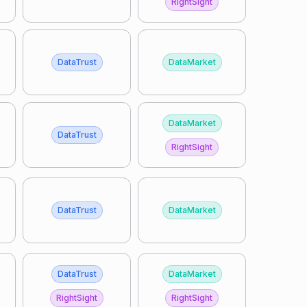
RightSight
DataTrust
DataMarket
DataMarket
DataTrust
RightSight
DataTrust
DataMarket
DataTrust
DataMarket
RightSight
RightSight