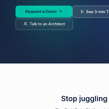
Request a Demo
See 3-min T
Talk to an Architect
Stop juggling 