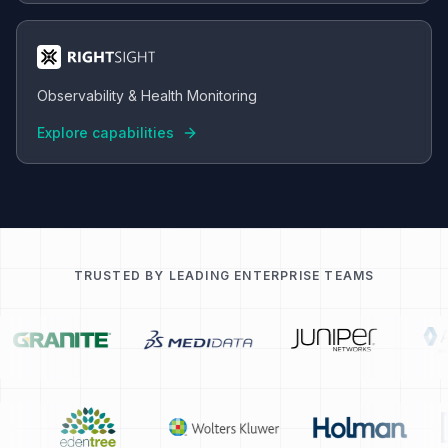
Observability & Health Monitoring
Explore capabilities
TRUSTED BY LEADING ENTERPRISE TEAMS