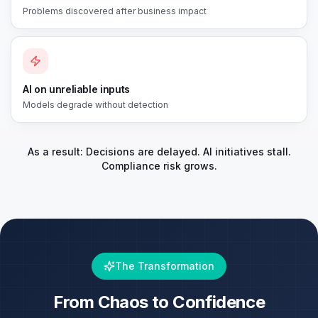
Problems discovered after business impact
AI on unreliable inputs
Models degrade without detection
As a result: Decisions are delayed. AI initiatives stall.
Compliance risk grows.
The Transformation
From Chaos to Confidence