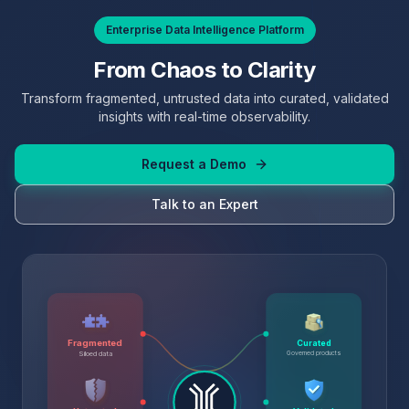
Enterprise Data Intelligence Platform
From Chaos to Clarity
Transform fragmented, untrusted data into curated, validated
insights with real-time observability.
Request a Demo
Talk to an Expert
Fragmented
Curated
Governed products
Siloed data