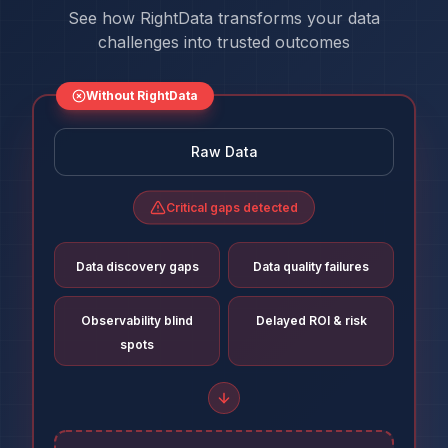
See how RightData transforms your data
challenges into trusted outcomes
Without RightData
Raw Data
Critical gaps detected
Data discovery gaps
Data quality failures
Observability blind
Delayed ROI & risk
spots