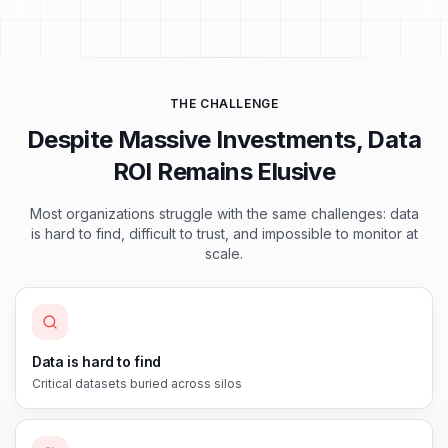
THE CHALLENGE
Despite Massive Investments, Data
ROI Remains Elusive
Most organizations struggle with the same challenges: data
is hard to find, difficult to trust, and impossible to monitor at
scale.
Data is hard to find
Critical datasets buried across silos