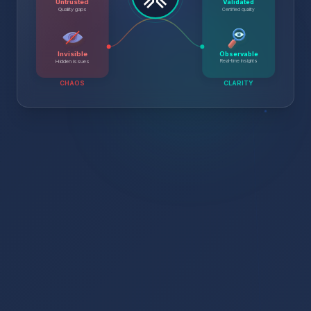
Untrusted
Validated
Certified quality
Quality gaps
Invisible
Observable
Real-time insights
Hidden issues
CHAOS
CLARITY