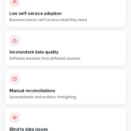
Low self-service adoption
Business teams can't access what they need
Inconsistent data quality
Different answers from different sources
Manual reconciliations
Spreadsheets and endless firefighting
Blind to data issues