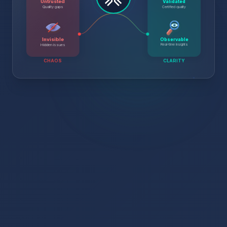
Untrusted
Validated
Certified quality
Quality gaps
Invisible
Observable
Real-time insights
Hidden issues
CHAOS
CLARITY