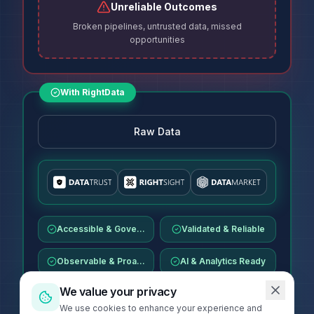
Unreliable Outcomes
Broken pipelines, untrusted data, missed
opportunities
With RightData
Raw Data
Accessible & Governed
Validated & Reliable
Observable & Proactive
AI & Analytics Ready
We value your privacy
We use cookies to enhance your experience and