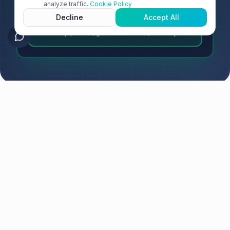
analyze traffic.
Cookie Policy
Decline
Accept All
Trusted Data Products
Reliable pipelines, governed assets, AI-ready data
PLATFORM OVERVIEW
Three Products. One Unified
Platform.
RightData uniquely unifies data quality, observability, and
data products into a single platform.