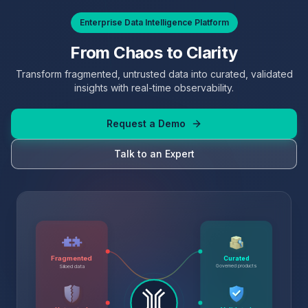
Enterprise Data Intelligence Platform
From Chaos to Clarity
Transform fragmented, untrusted data into curated, validated
insights with real-time observability.
Request a Demo
Talk to an Expert
Fragmented
Curated
Governed products
Siloed data