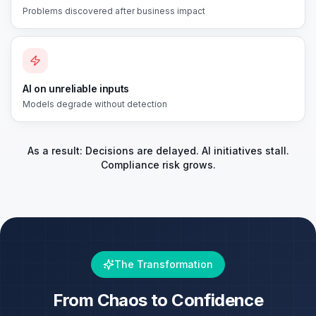
Problems discovered after business impact
AI on unreliable inputs
Models degrade without detection
As a result: Decisions are delayed. AI initiatives stall.
Compliance risk grows.
The Transformation
From Chaos to Confidence