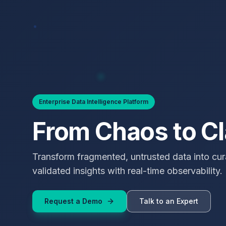
Enterprise Data Intelligence Platform
From Chaos to Cl
Transform fragmented, untrusted data into cur
validated insights with real-time observability.
Request a Demo
Talk to an Expert