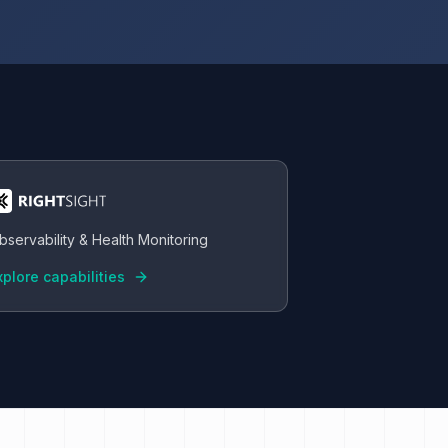
bservability & Health Monitoring
xplore capabilities