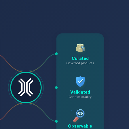
Curated
Governed products
Validated
Certified quality
Observable