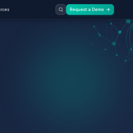
rces
Request a Demo