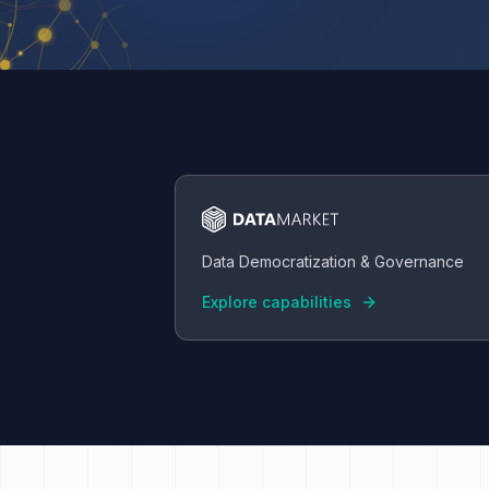
Data Democratization & Governance
Explore capabilities