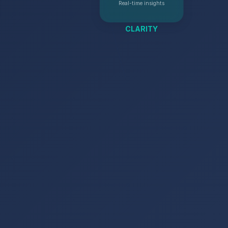
Real-time insights
CLARITY