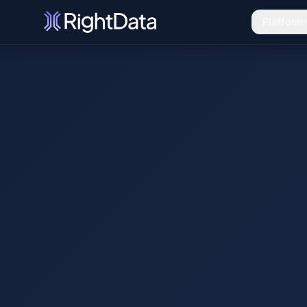
Platform