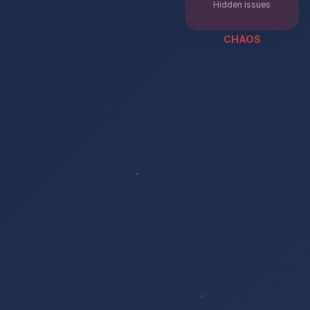
Hidden issues
CHAOS