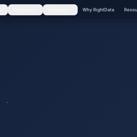
Solutions
Company
Why RightData
Resou