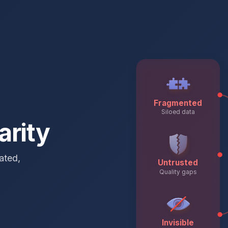
Fragmented
Siloed data
arity
ated,
Untrusted
Quality gaps
Invisible