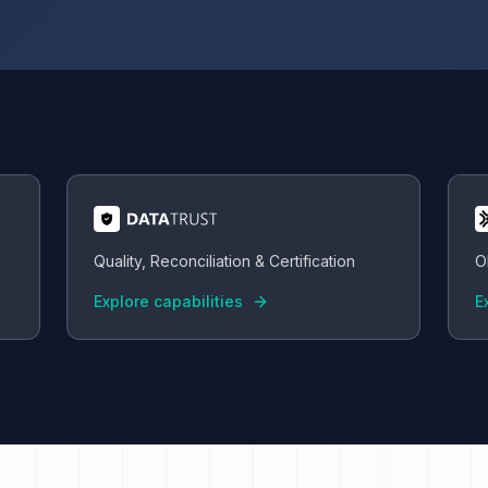
Quality, Reconciliation & Certification
O
Explore capabilities
E